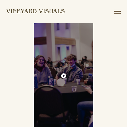
VINEYARD VISUALS