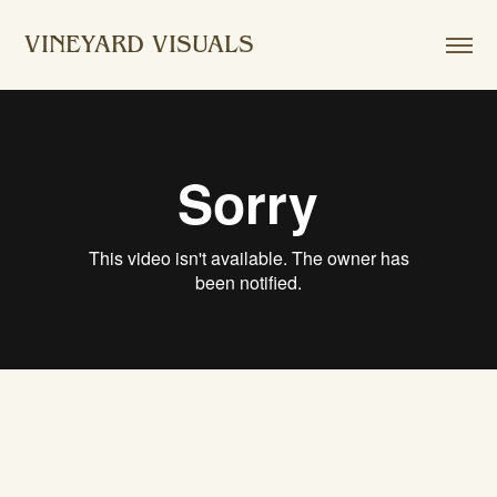
VINEYARD VISUALS